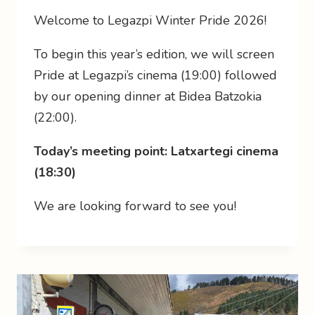
Welcome to Legazpi Winter Pride 2026!
To begin this year’s edition, we will screen
Pride at Legazpi’s cinema (19:00) followed
by our opening dinner at Bidea Batzokia
(22:00).
Today’s meeting point: Latxartegi cinema
(18:30)
We are looking forward to see you!