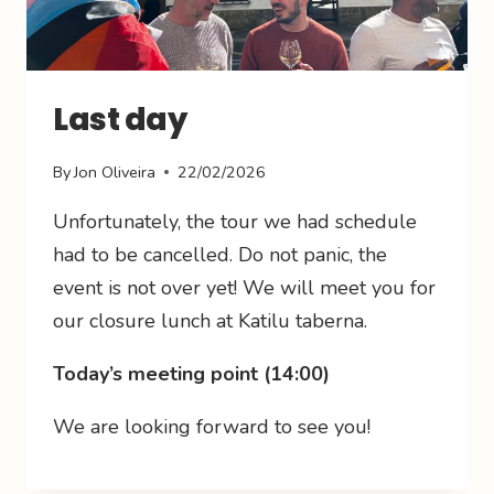
Last day
By
Jon Oliveira
22/02/2026
Unfortunately, the tour we had schedule
had to be cancelled. Do not panic, the
event is not over yet! We will meet you for
our closure lunch at Katilu taberna.
Today’s meeting point (14:00)
We are looking forward to see you!