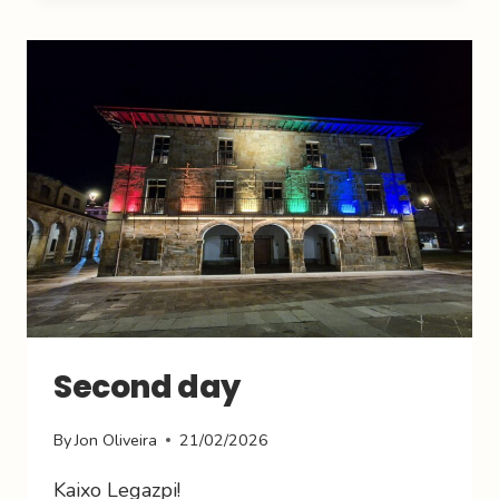
Second day
By
Jon Oliveira
21/02/2026
Kaixo Legazpi!