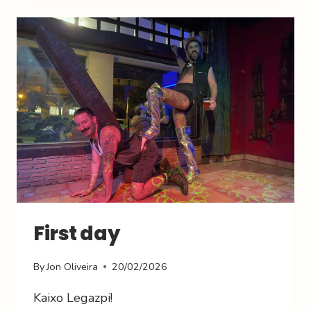
First day
By
Jon Oliveira
20/02/2026
Kaixo Legazpi!