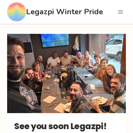
Skip
Legazpi Winter Pride
to
content
See you soon Legazpi!