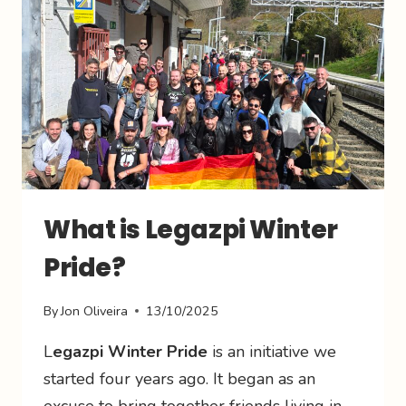
What is Legazpi Winter
Pride?
By
Jon Oliveira
13/10/2025
L
egazpi Winter Pride
is an initiative we
started four years ago. It began as an