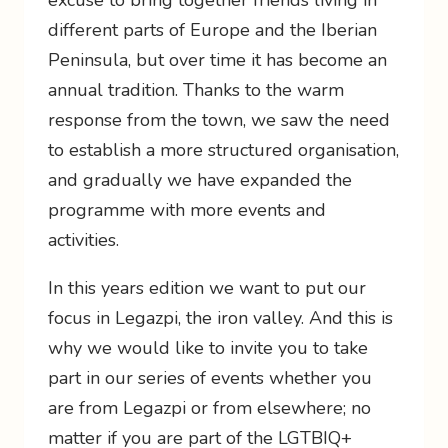
excuse to bring together friends living in
different parts of Europe and the Iberian
Peninsula, but over time it has become an
annual tradition. Thanks to the warm
response from the town, we saw the need
to establish a more structured organisation,
and gradually we have expanded the
programme with more events and
activities.
In this years edition we want to put our
focus in Legazpi, the iron valley. And this is
why we would like to invite you to take
part in our series of events whether you
are from Legazpi or from elsewhere; no
matter if you are part of the LGTBIQ+