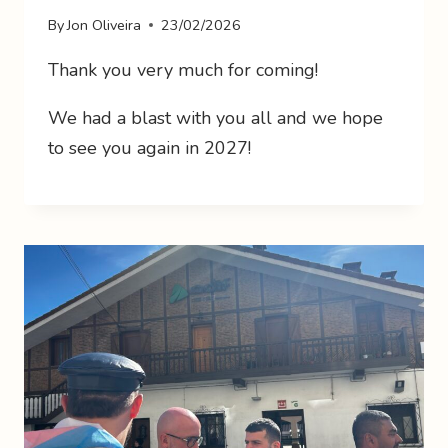
By
Jon Oliveira
23/02/2026
Thank you very much for coming!
We had a blast with you all and we hope
to see you again in 2027!