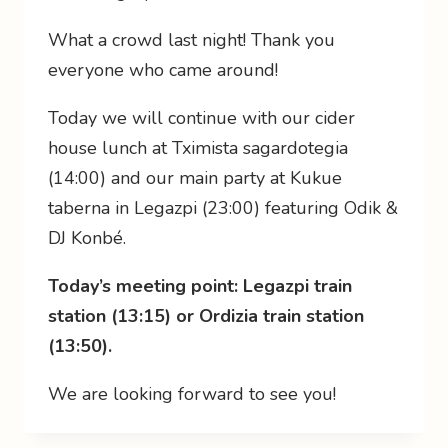
What a crowd last night! Thank you
everyone who came around!
Today we will continue with our cider
house lunch at Tximista sagardotegia
(14:00) and our main party at Kukue
taberna in Legazpi (23:00) featuring Odik &
DJ Konbé.
Today’s meeting point: Legazpi train
station (13:15) or Ordizia train station
(13:50).
We are looking forward to see you!